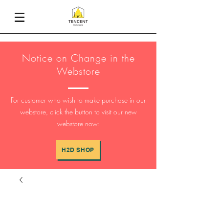
Notice on Change in the
Webstore
For customer who wish to make purchase in our
webstore, click the button to visit our new
webstore now:
H2D SHOP