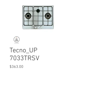
Tecno_UP
7033TRSV
Price
$363.00
Quantity
*