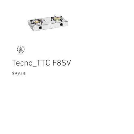
Tecno_TTC F8SV
Price
$99.00
Quantity
*
© 2017 Ten Cent Solutions Pte Ltd
+65 6744 0015
enquiries@tencentsolutions.net