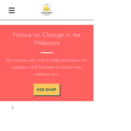
Notice on Change in the
Webstore
For customer who wish to make purchase in our
webstore, click the button to visit our new
webstore now:
H2D SHOP