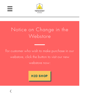
Notice on Change in the
Webstore
For customer who wish to make purchase in our
webstore, click the button to visit our new
webstore now:
H2D SHOP