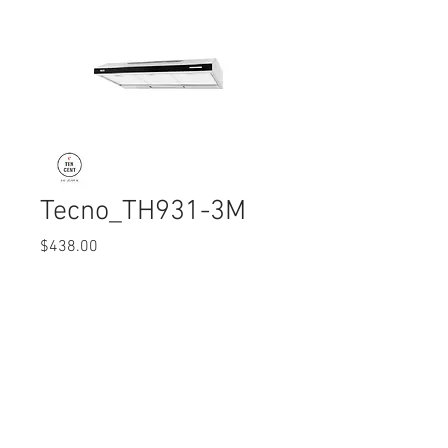
Tecno_TH931-3M
Price
$438.00
Quantity
*
© 2017 Ten Cent Solutions Pte Ltd
+65 6744 0015
enquiries@tencentsolutions.net