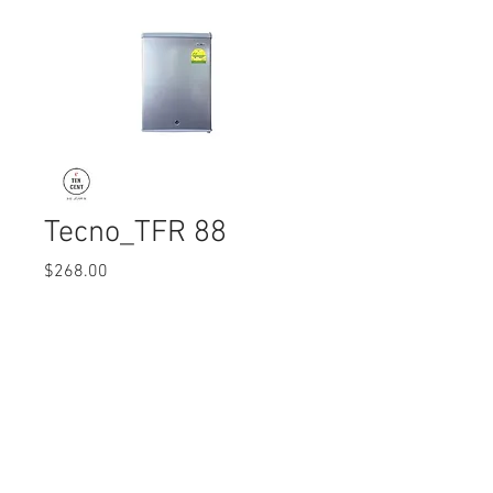
Tecno_TFR 88
Price
$268.00
Quantity
*
© 2017 Ten Cent Solutions Pte Ltd
+65 6744 0015
enquiries@tencentsolutions.net