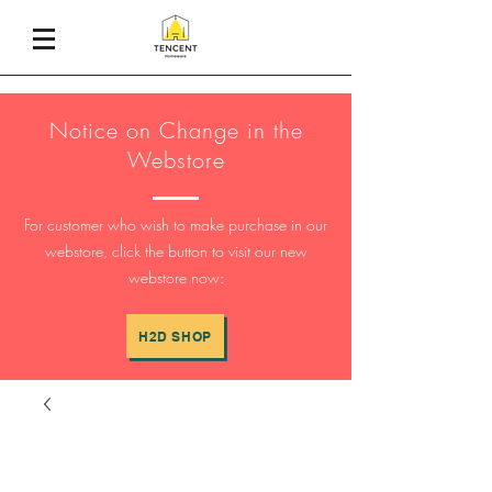
Notice on Change in the
Webstore
For customer who wish to make purchase in our
webstore, click the button to visit our new
webstore now:
H2D SHOP