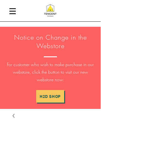
Notice on Change in the
Webstore
For customer who wish to make purchase in our
webstore, click the button to visit our new
webstore now:
H2D SHOP