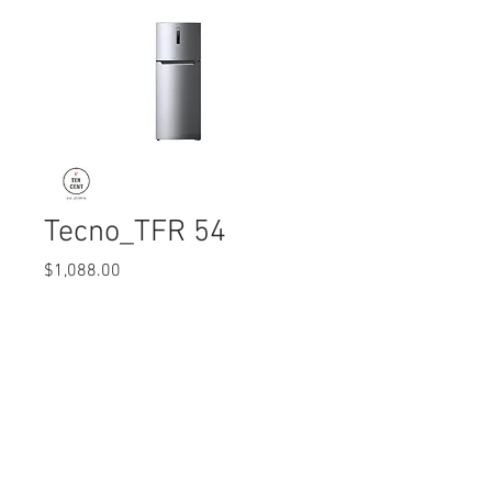
Tecno_TFR 54
Price
$1,088.00
Quantity
*
© 2017 Ten Cent Solutions Pte Ltd
+65 6744 0015
enquiries@tencentsolutions.net