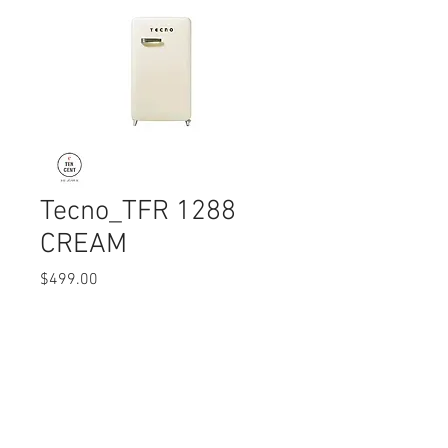
Tecno_TFR 1288
CREAM
Price
$499.00
Quantity
*