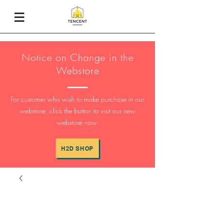
Notice on Change in the
Webstore
For customer who wish to make purchase in our
webstore, click the button to visit our new
webstore now:
H2D SHOP