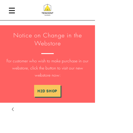
Notice on Change in the
Webstore
For customer who wish to make purchase in our
webstore, click the button to visit our new
webstore now:
H2D SHOP