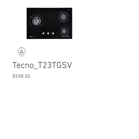
Tecno_T23TGSV
Price
$598.00
Quantity
*
© 2017 Ten Cent Solutions Pte Ltd
+65 6744 0015
enquiries@tencentsolutions.net