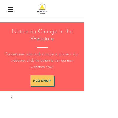
Notice on Change in the
Webstore
For customer who wish to make purchase in our
webstore, click the button to visit our new
webstore now:
H2D SHOP