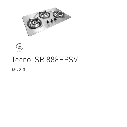
Tecno_SR 888HPSV
Price
$528.00
Quantity
*
© 2017 Ten Cent Solutions Pte Ltd
+65 6744 0015
enquiries@tencentsolutions.net