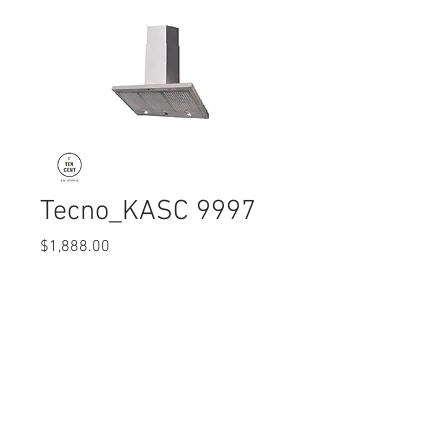
Tecno_KASC 9997
Price
$1,888.00
Quantity
*
© 2017 Ten Cent Solutions Pte Ltd
+65 6744 0015
enquiries@tencentsolutions.net