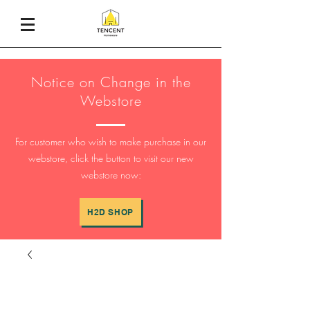
Notice on Change in the
Webstore
For customer who wish to make purchase in our
webstore, click the button to visit our new
webstore now:
H2D SHOP