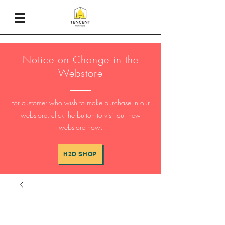
Notice on Change in the
Webstore
For customer who wish to make purchase in our
webstore, click the button to visit our new
webstore now:
H2D SHOP