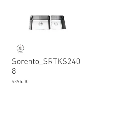
Sorento_SRTKS240
8
Price
$395.00
Quantity
*