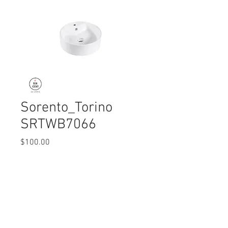
Sorento_Torino
SRTWB7066
Price
$100.00
Quantity
*