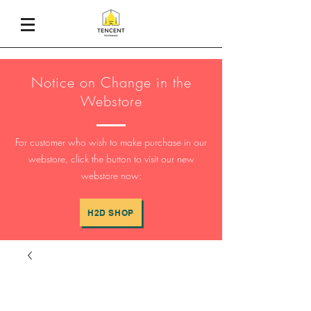
Notice on Change in the
Webstore
For customer who wish to make purchase in our
webstore, click the button to visit our new
webstore now:
H2D SHOP