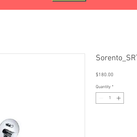
Sorento_S
Price
$180.00
Quantity
*