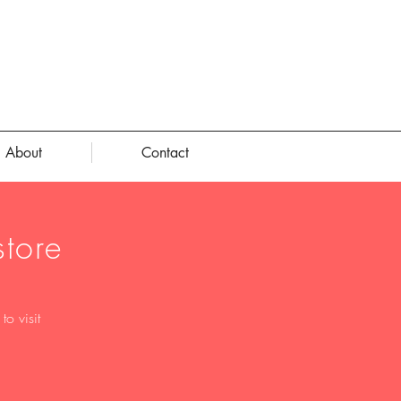
About
Contact
tore
o visit