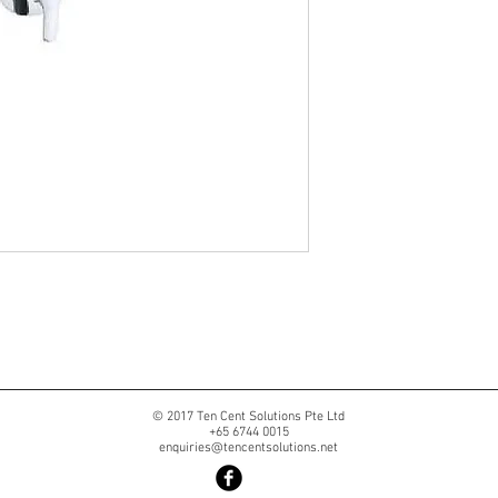
© 2017 Ten Cent Solutions Pte Ltd
+65 6744 0015
enquiries@tencentsolutions.net