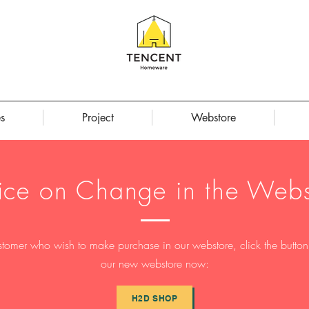
s
Project
Webstore
ice on Change in the Webs
stomer who wish to make purchase in our webstore, click the button t
our new webstore now:
H2D SHOP