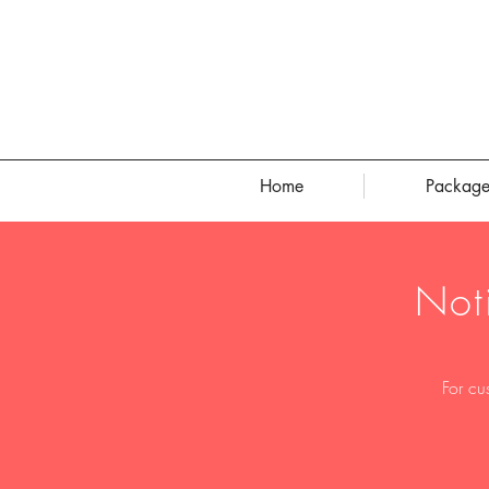
Home
Package
Not
For cu