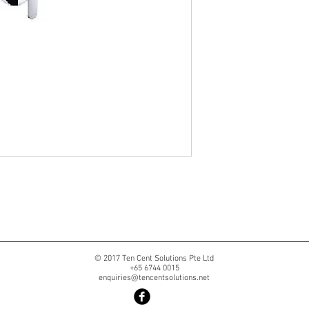
© 2017 Ten Cent Solutions Pte Ltd
+65 6744 0015
enquiries@tencentsolutions.net