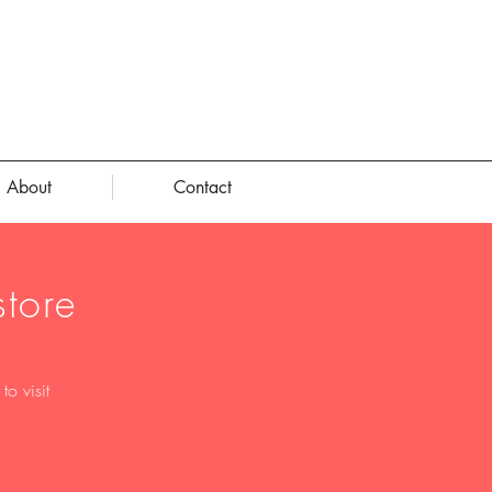
About
Contact
tore
o visit