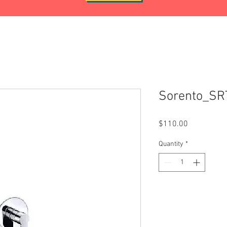
Sorento_S
Price
$110.00
Quantity
*