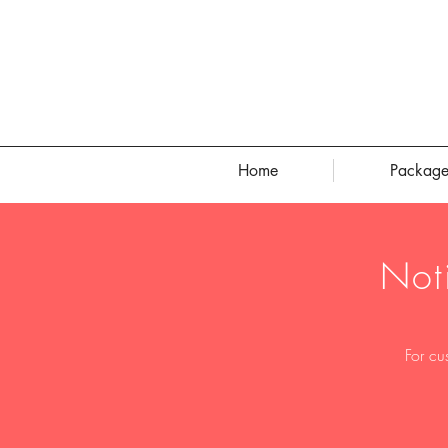
Home
Package
Not
For cu