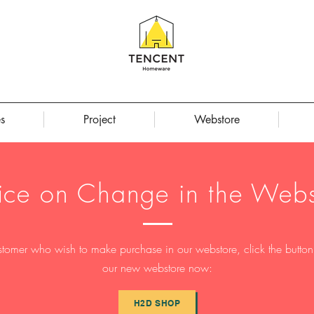
s
Project
Webstore
ice on Change in the Webs
stomer who wish to make purchase in our webstore, click the button t
our new webstore now:
H2D SHOP