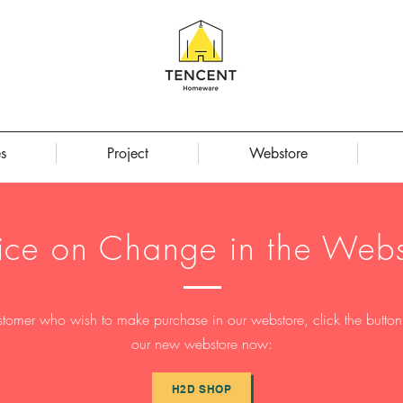
s
Project
Webstore
ice on Change in the Webs
stomer who wish to make purchase in our webstore, click the button t
our new webstore now:
H2D SHOP