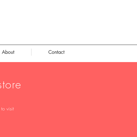
About
Contact
tore
o visit