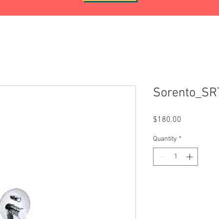
Sorento_S
Price
$180.00
Quantity
*