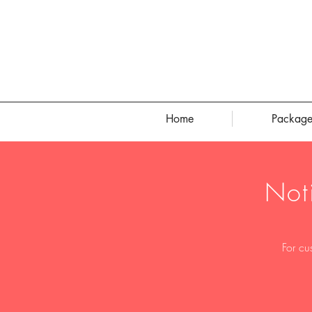
Home
Package
Not
For cu