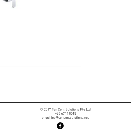
© 2017 Ten Cent Solutions Pte Ltd
+65 6744 0015
enquiries@tencentsolutions.net