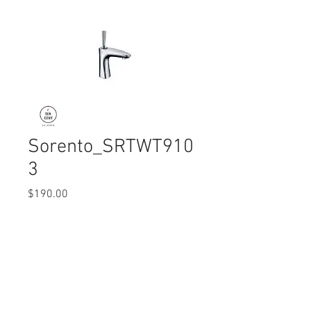
Sorento_SRTWT910
3
Price
$190.00
Quantity
*