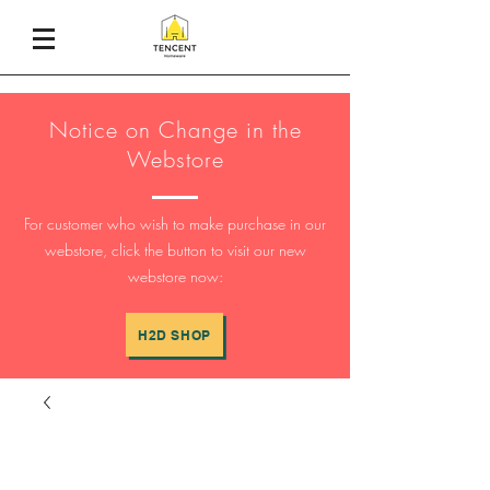
Notice on Change in the
Webstore
For customer who wish to make purchase in our
webstore, click the button to visit our new
webstore now:
H2D SHOP