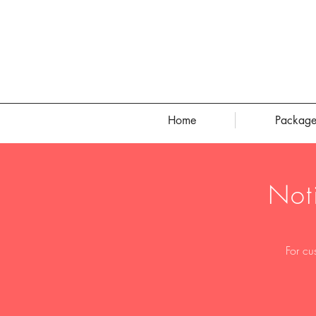
Home
Package
Not
For cu