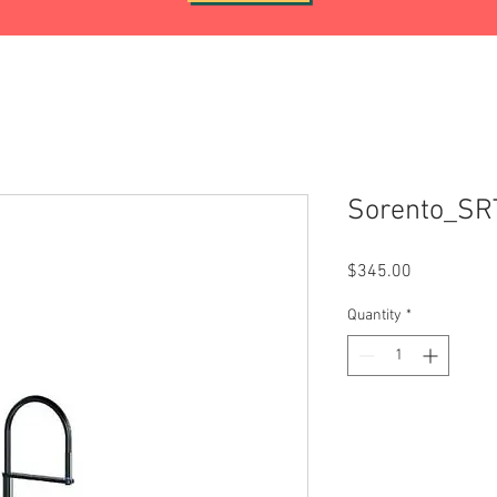
Sorento_S
Price
$345.00
Quantity
*