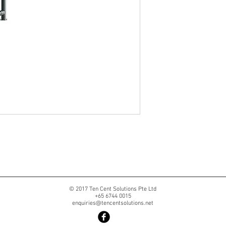
© 2017 Ten Cent Solutions Pte Ltd
+65 6744 0015
enquiries@tencentsolutions.net