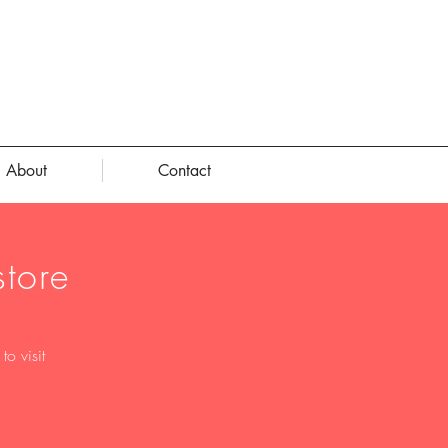
About
Contact
tore
o visit