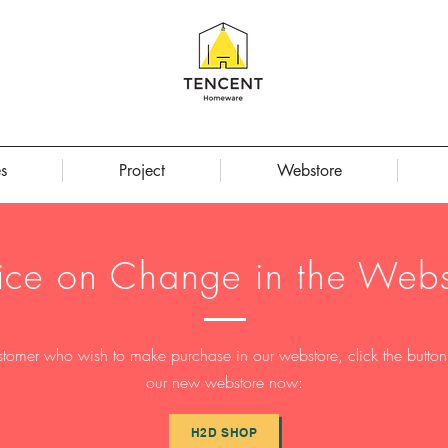
s
Project
Webstore
ice on Change in the Webs
stomer who wish to make purchase in our webstore, click the button t
our new webstore now:
H2D SHOP