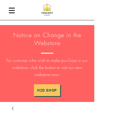
Notice on Change in the
Webstore
For customer who wish to make purchase in our
webstore, click the button to visit our new
webstore now:
H2D SHOP