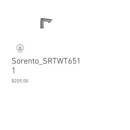
Sorento_SRTWT651
1
Price
$205.00
Quantity
*