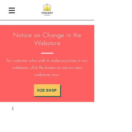
Notice on Change in the
Webstore
For customer who wish to make purchase in our
webstore, click the button to visit our new
webstore now:
H2D SHOP