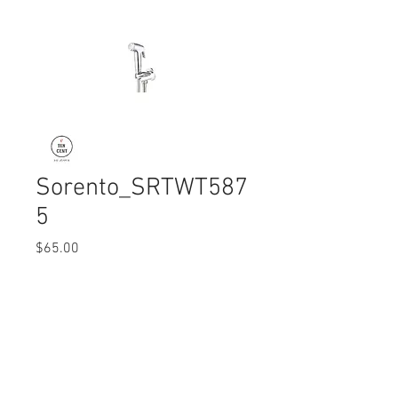
Sorento_SRTWT587
5
Price
$65.00
Quantity
*