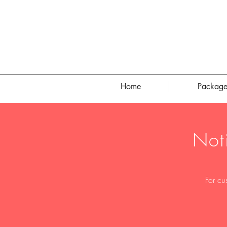
Home
Package
Not
For cu