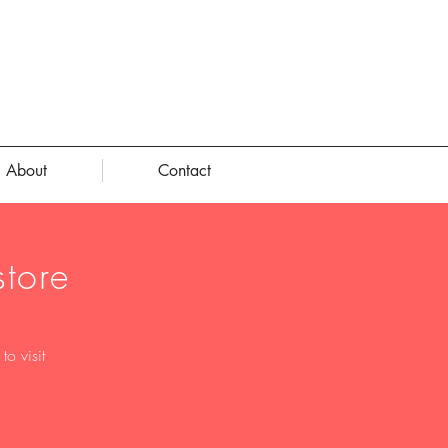
About
Contact
tore
o visit