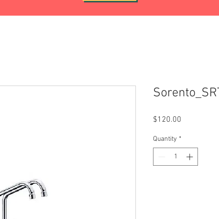
Sorento_S
Price
$120.00
Quantity
*