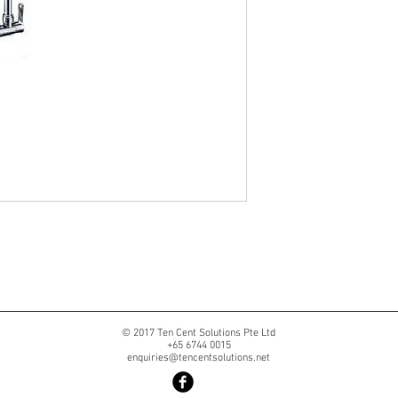
© 2017 Ten Cent Solutions Pte Ltd
+65 6744 0015
enquiries@tencentsolutions.net