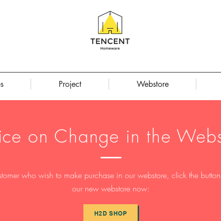
s
Project
Webstore
ice on Change in the Webs
stomer who wish to make purchase in our webstore, click the button t
our new webstore now:
H2D SHOP