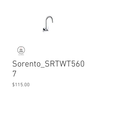
Sorento_SRTWT560
7
Price
$115.00
Quantity
*