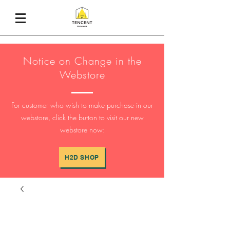
Notice on Change in the
Webstore
For customer who wish to make purchase in our
webstore, click the button to visit our new
webstore now:
H2D SHOP