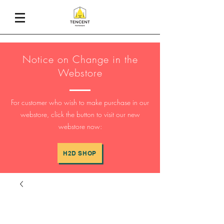
Notice on Change in the
Webstore
For customer who wish to make purchase in our
webstore, click the button to visit our new
webstore now:
H2D SHOP