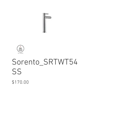
Sorento_SRTWT54
SS
Price
$170.00
Quantity
*