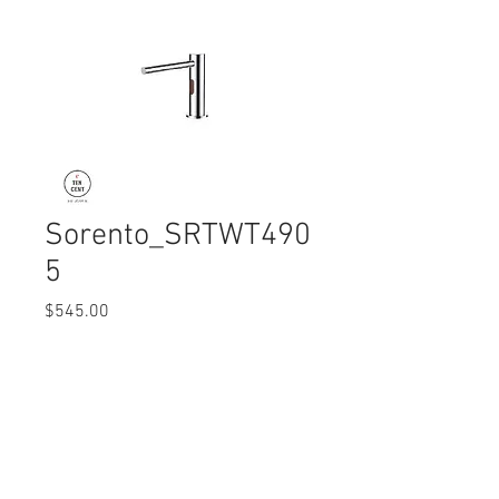
Sorento_SRTWT490
5
Price
$545.00
Quantity
*