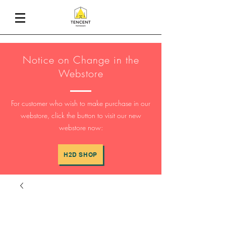
Notice on Change in the
Webstore
For customer who wish to make purchase in our
webstore, click the button to visit our new
webstore now:
H2D SHOP