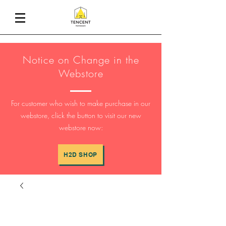
Notice on Change in the
Webstore
For customer who wish to make purchase in our
webstore, click the button to visit our new
webstore now:
H2D SHOP