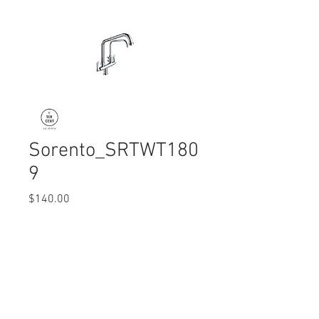
Sorento_SRTWT180
9
Price
$140.00
Quantity
*