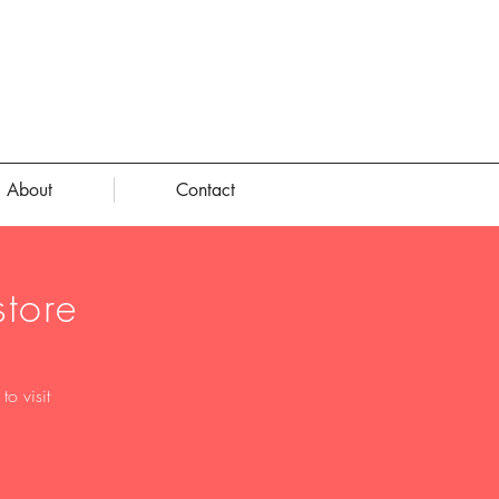
About
Contact
tore
o visit