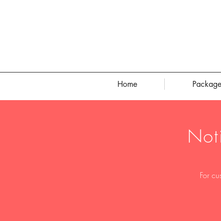
Home
Package
Not
For cu