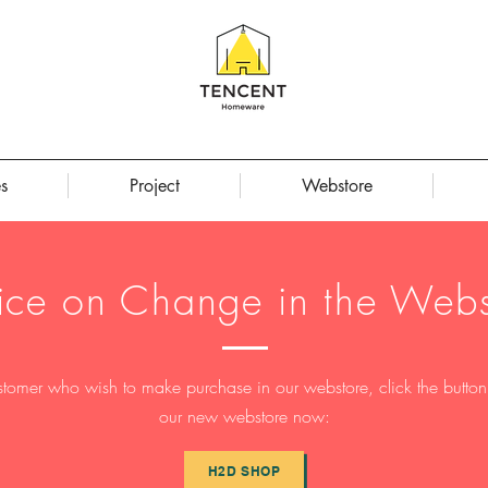
s
Project
Webstore
ice on Change in the Webs
stomer who wish to make purchase in our webstore, click the button t
our new webstore now:
H2D SHOP