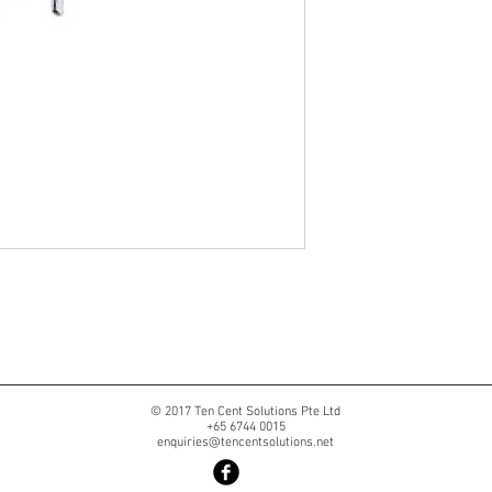
© 2017 Ten Cent Solutions Pte Ltd
+65 6744 0015
enquiries@tencentsolutions.net