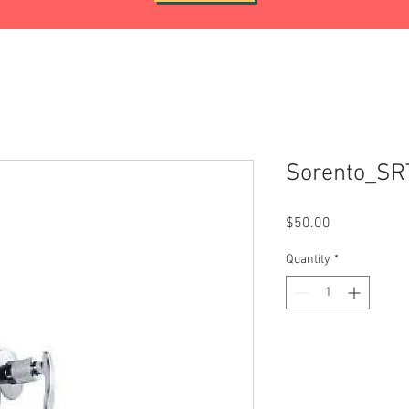
Sorento_S
Price
$50.00
Quantity
*