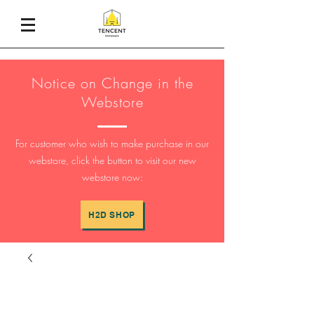
Notice on Change in the
Webstore
For customer who wish to make purchase in our
webstore, click the button to visit our new
webstore now:
H2D SHOP