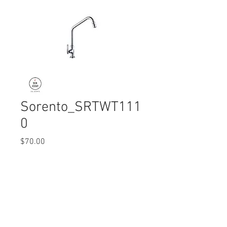
Sorento_SRTWT111
0
Price
$70.00
Quantity
*