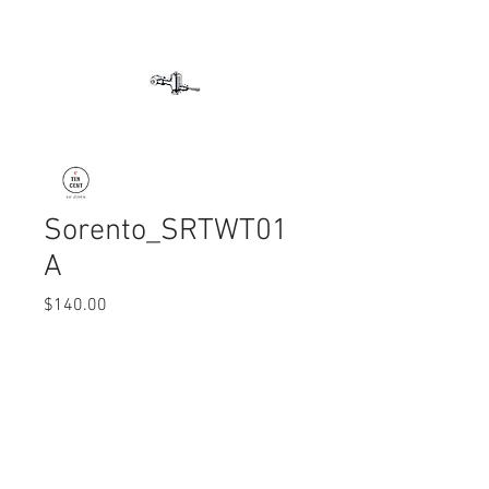
Sorento_SRTWT01
A
Price
$140.00
Quantity
*