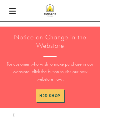
Notice on Change in the
Webstore
For customer who wish to make purchase in our
webstore, click the button to visit our new
webstore now:
H2D SHOP