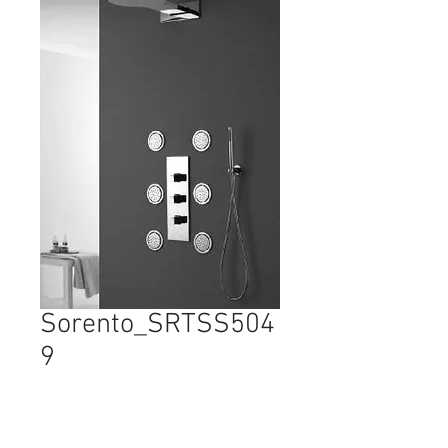
Sorento_SRTSS504
9
Price
$2,425.00
Quantity
*