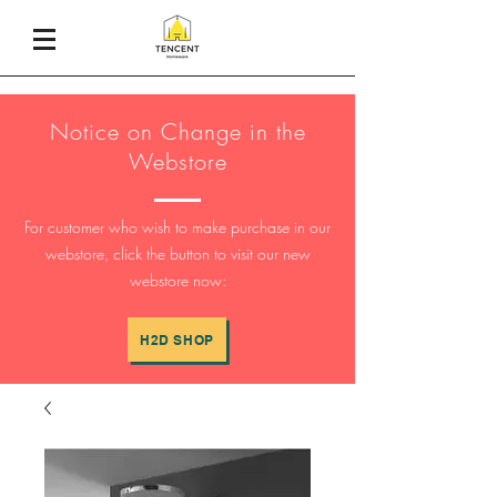
Notice on Change in the
Webstore
For customer who wish to make purchase in our
webstore, click the button to visit our new
webstore now:
H2D SHOP