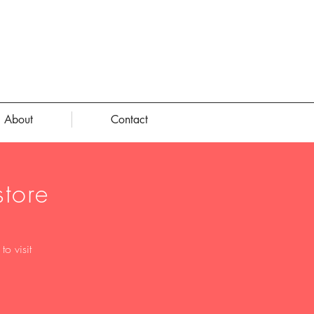
About
Contact
tore
o visit