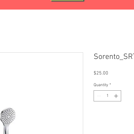
Sorento_S
Price
$25.00
Quantity
*