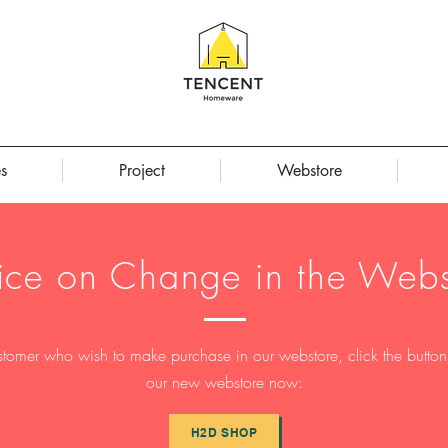
s
Project
Webstore
ice on Change in the Webs
stomer who wish to make purchase in our webstore, click the button t
our new webstore now:
H2D SHOP