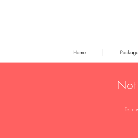
Home
Package
Not
For cu