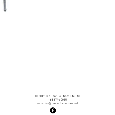
© 2017 Ten Cent Solutions Pte Ltd
+65 6744 0015
enquiries@tencentsolutions.net