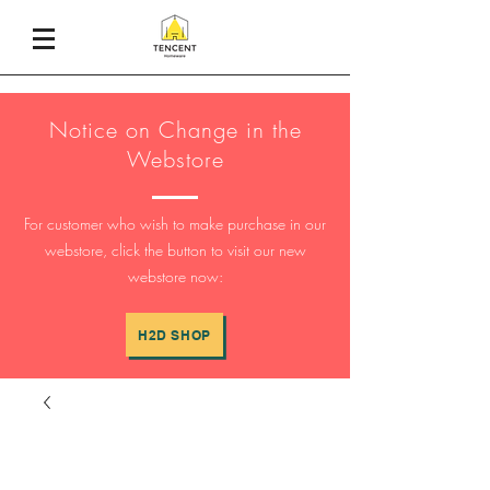
Notice on Change in the
Webstore
For customer who wish to make purchase in our
webstore, click the button to visit our new
webstore now:
H2D SHOP