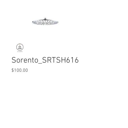
Sorento_SRTSH616
Price
$100.00
Quantity
*
© 2017 Ten Cent Solutions Pte Ltd
+65 6744 0015
enquiries@tencentsolutions.net