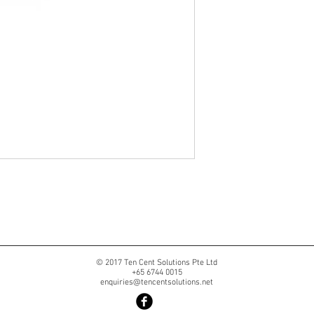
© 2017 Ten Cent Solutions Pte Ltd
+65 6744 0015
enquiries@tencentsolutions.net