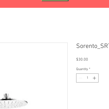
Sorento_S
Price
$30.00
Quantity
*