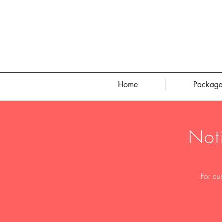
Home
Package
Not
For cu