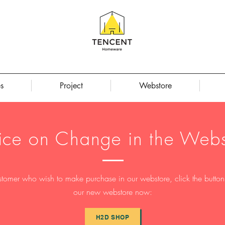
s
Project
Webstore
ice on Change in the Webs
stomer who wish to make purchase in our webstore, click the button t
our new webstore now:
H2D SHOP