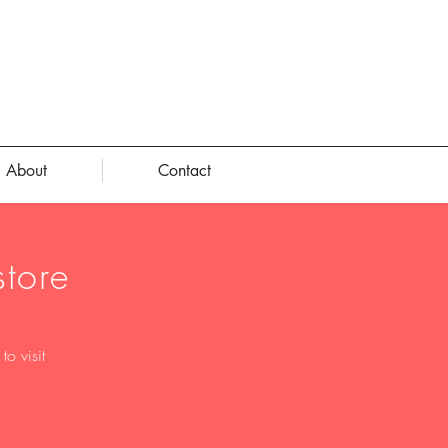
About
Contact
tore
o visit