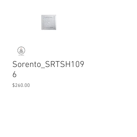
Sorento_SRTSH109
6
Price
$260.00
Quantity
*