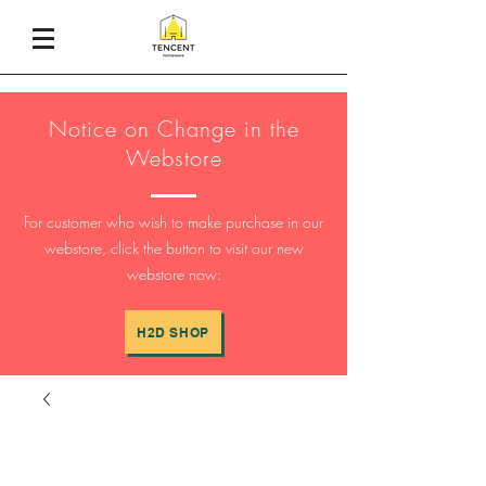
Notice on Change in the
Webstore
For customer who wish to make purchase in our
webstore, click the button to visit our new
webstore now:
H2D SHOP