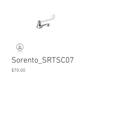
Sorento_SRTSC07
Price
$70.00
Quantity
*
© 2017 Ten Cent Solutions Pte Ltd
+65 6744 0015
enquiries@tencentsolutions.net