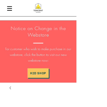
Notice on Change in the
Webstore
For customer who wish to make purchase in our
webstore, click the button to visit our new
webstore now:
H2D SHOP