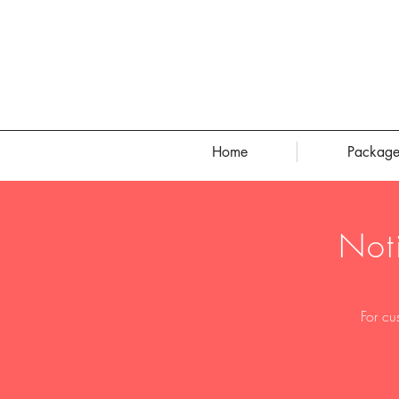
Home
Package
Not
For cu