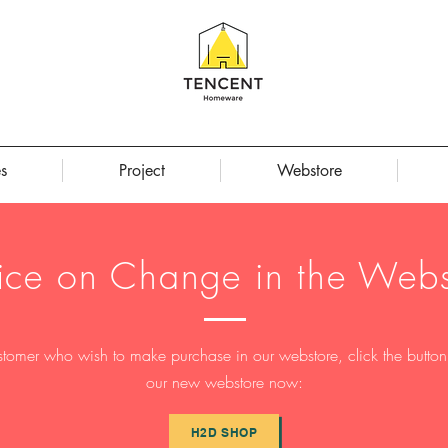
s
Project
Webstore
ice on Change in the Webs
stomer who wish to make purchase in our webstore, click the button t
our new webstore now:
H2D SHOP