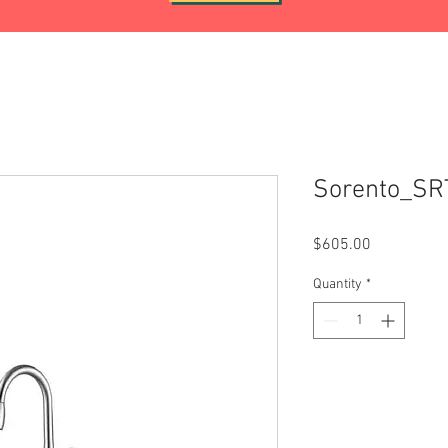
Sorento_S
Price
$605.00
Quantity
*