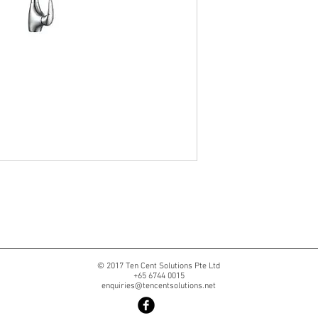
© 2017 Ten Cent Solutions Pte Ltd
+65 6744 0015
enquiries@tencentsolutions.net