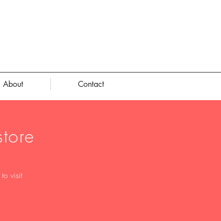
About
Contact
tore
o visit