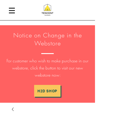
Notice on Change in the
Webstore
For customer who wish to make purchase in our
webstore, click the button to visit our new
webstore now:
H2D SHOP