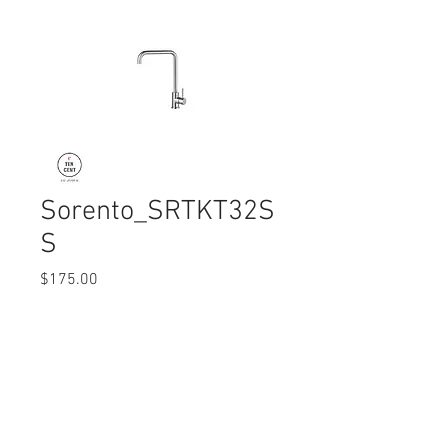
Sorento_SRTKT32S
S
Price
$175.00
Quantity
*