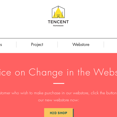
s
Project
Webstore
ice on Change in the Webs
stomer who wish to make purchase in our webstore, click the button t
our new webstore now:
H2D SHOP