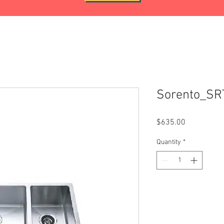
Sorento_S
Price
$635.00
Quantity
*