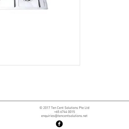
© 2017 Ten Cent Solutions Pte Ltd
+65 6744 0015
enquiries@tencentsolutions.net