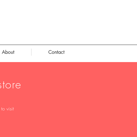
About
Contact
tore
o visit