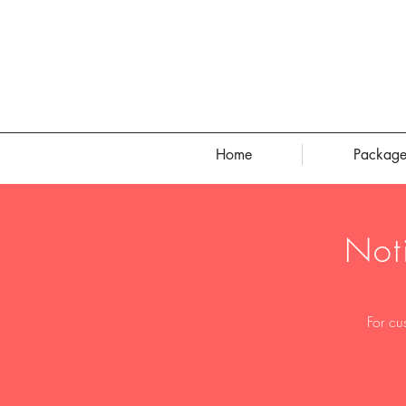
Home
Package
Not
For cu