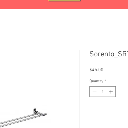
Sorento_SR
Price
$45.00
Quantity
*