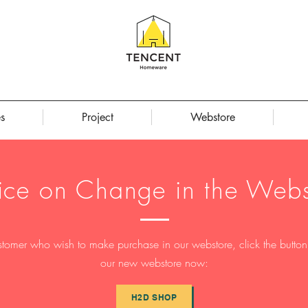
s
Project
Webstore
ice on Change in the Webs
stomer who wish to make purchase in our webstore, click the button t
our new webstore now:
H2D SHOP