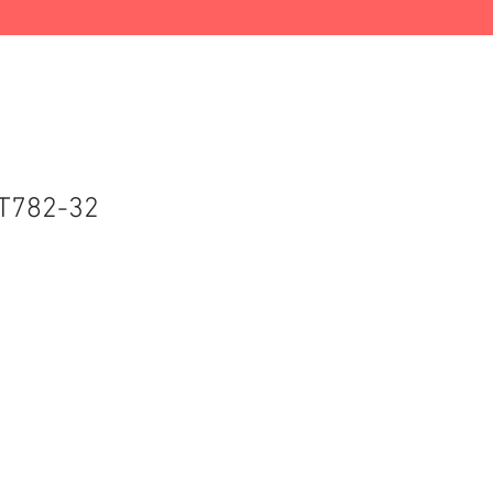
T782-32