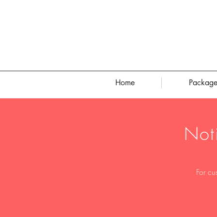
Home
Package
Not
For cu