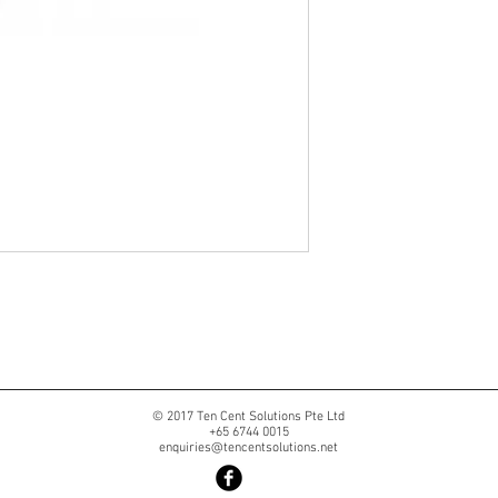
© 2017 Ten Cent Solutions Pte Ltd
+65 6744 0015
enquiries@tencentsolutions.net