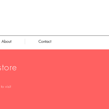
About
Contact
tore
o visit