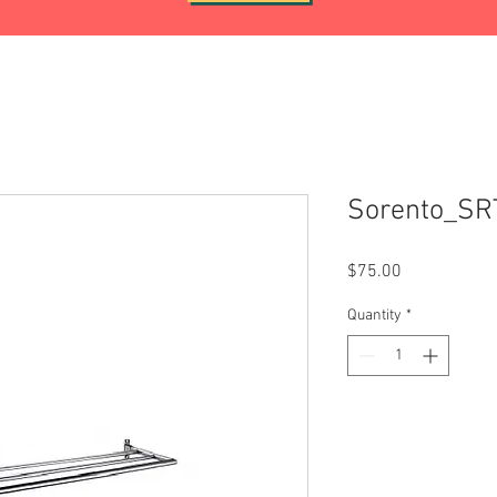
Sorento_SR
Price
$75.00
Quantity
*