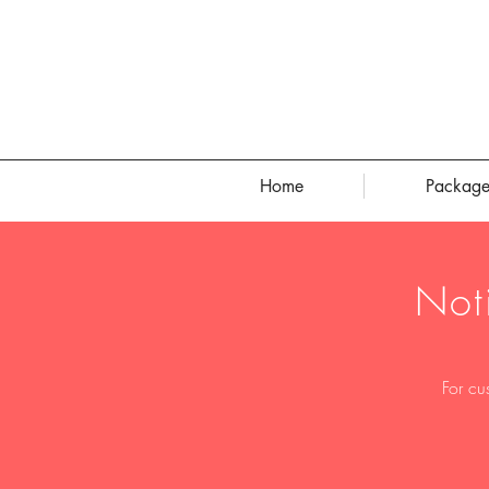
Home
Package
Not
For cu