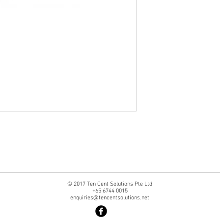
© 2017 Ten Cent Solutions Pte Ltd
+65 6744 0015
enquiries@tencentsolutions.net