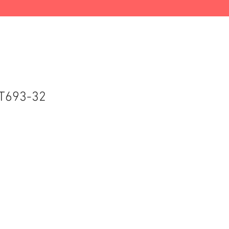
T693-32