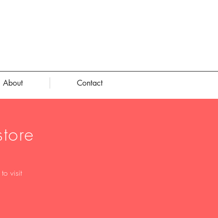
About
Contact
tore
o visit