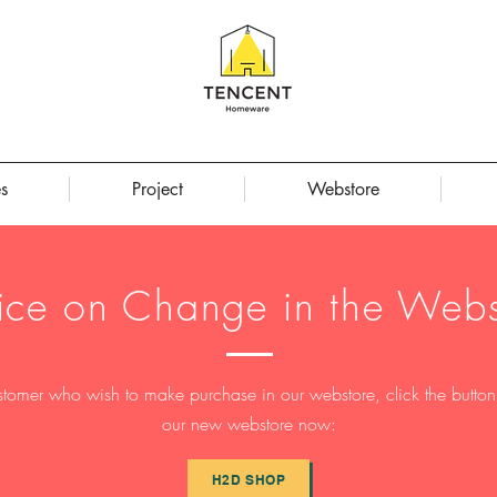
s
Project
Webstore
ice on Change in the Webs
stomer who wish to make purchase in our webstore, click the button t
our new webstore now:
H2D SHOP