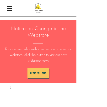
Notice on Change in the
Webstore
For customer who wish to make purchase in our
webstore, click the button to visit our new
webstore now:
H2D SHOP