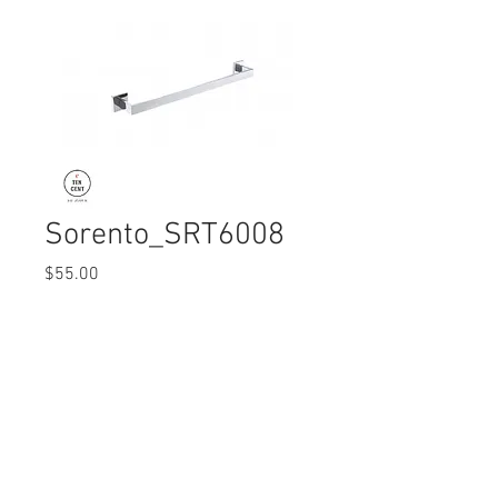
Sorento_SRT6008
Price
$55.00
Quantity
*
© 2017 Ten Cent Solutions Pte Ltd
+65 6744 0015
enquiries@tencentsolutions.net