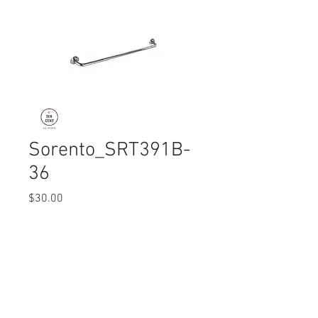
Sorento_SRT391B-
36
Price
$30.00
Quantity
*