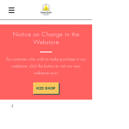
Notice on Change in the
Webstore
For customer who wish to make purchase in our
webstore, click the button to visit our new
webstore now:
H2D SHOP