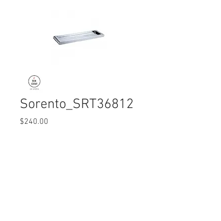
Sorento_SRT36812
Price
$240.00
Quantity
*
© 2017 Ten Cent Solutions Pte Ltd
+65 6744 0015
enquiries@tencentsolutions.net