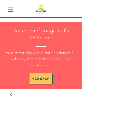
Notice on Change in the
Webstore
For customer who wish to make purchase in our
webstore, click the button to visit our new
webstore now:
H2D SHOP