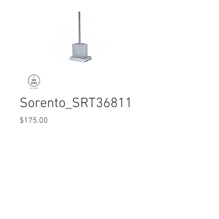
Sorento_SRT36811
Price
$175.00
Quantity
*
© 2017 Ten Cent Solutions Pte Ltd
+65 6744 0015
enquiries@tencentsolutions.net