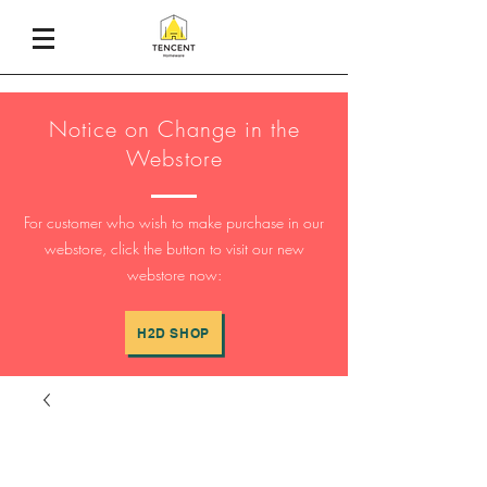
Notice on Change in the
Webstore
For customer who wish to make purchase in our
webstore, click the button to visit our new
webstore now:
H2D SHOP