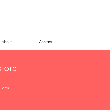
About
Contact
tore
o visit