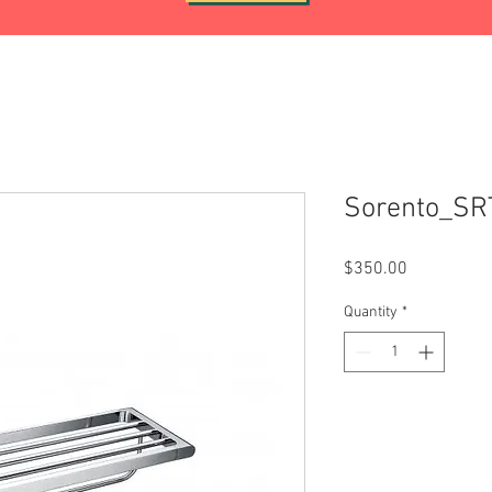
Sorento_SR
Price
$350.00
Quantity
*