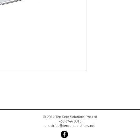
© 2017 Ten Cent Solutions Pte Ltd
+65 6744 0015
enquiries@tencentsolutions.net