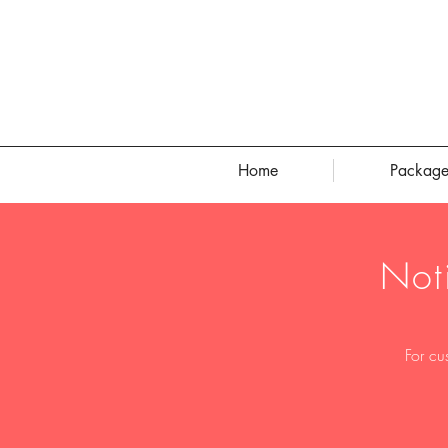
Home
Package
Not
For cu