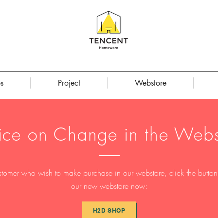
s
Project
Webstore
ice on Change in the Webs
stomer who wish to make purchase in our webstore, click the button t
our new webstore now:
H2D SHOP