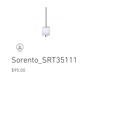
Sorento_SRT35111
Price
$95.00
Quantity
*
© 2017 Ten Cent Solutions Pte Ltd
+65 6744 0015
enquiries@tencentsolutions.net