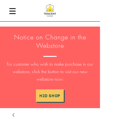
Notice on Change in the
Webstore
For customer who wish to make purchase in our
webstore, click the button to visit our new
webstore now:
H2D SHOP