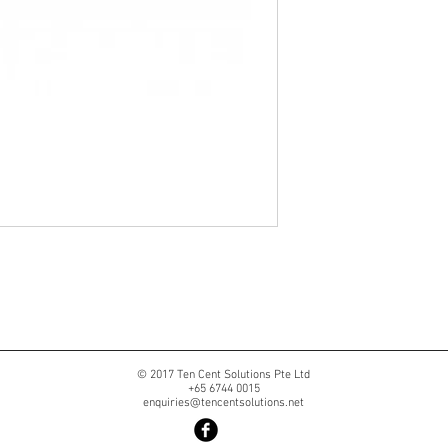
© 2017 Ten Cent Solutions Pte Ltd
+65 6744 0015
enquiries@tencentsolutions.net