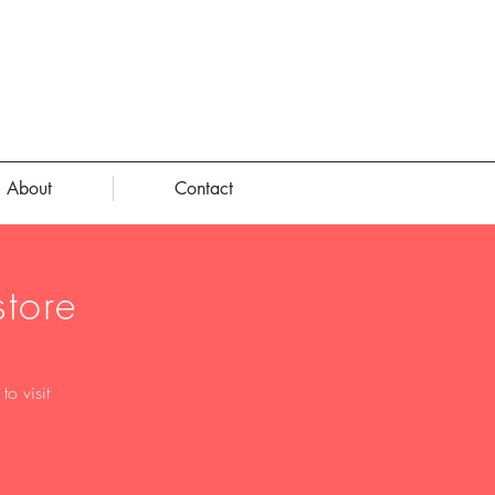
About
Contact
tore
o visit