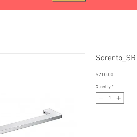
Sorento_SR
Price
$210.00
Quantity
*