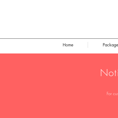
Home
Package
Not
For cu