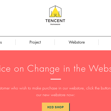
s
Project
Webstore
ice on Change in the Webs
stomer who wish to make purchase in our webstore, click the button t
our new webstore now:
H2D SHOP