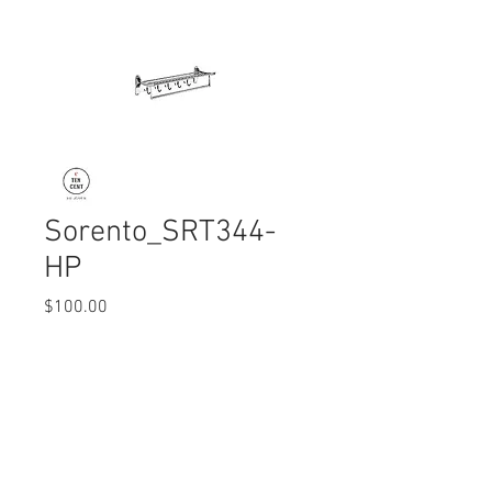
Sorento_SRT344-
HP
Price
$100.00
Quantity
*