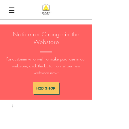
Notice on Change in the
Webstore
For customer who wish to make purchase in our
webstore, click the button to visit our new
webstore now:
H2D SHOP