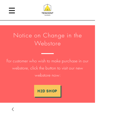
Notice on Change in the
Webstore
For customer who wish to make purchase in our
webstore, click the button to visit our new
webstore now:
H2D SHOP