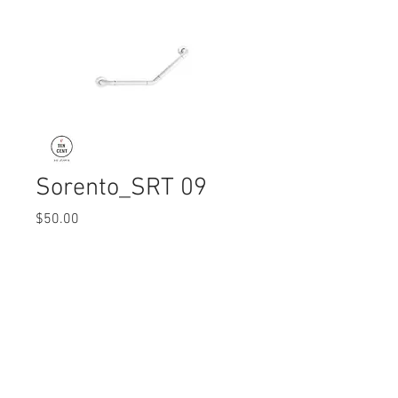
Sorento_SRT 09
Price
$50.00
Quantity
*
© 2017 Ten Cent Solutions Pte Ltd
+65 6744 0015
enquiries@tencentsolutions.net