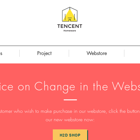
s
Project
Webstore
ice on Change in the Webs
stomer who wish to make purchase in our webstore, click the button t
our new webstore now:
H2D SHOP