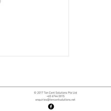
© 2017 Ten Cent Solutions Pte Ltd
+65 6744 0015
enquiries@tencentsolutions.net