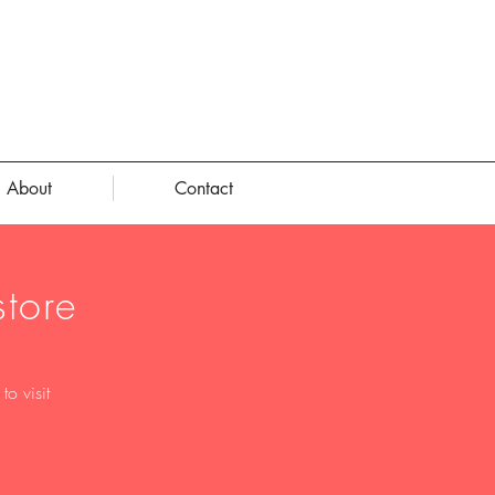
About
Contact
tore
o visit