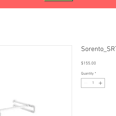
Sorento_SR
Price
$155.00
Quantity
*