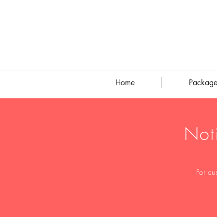
Home
Package
Not
For cu