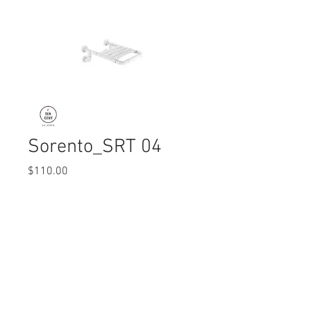
Sorento_SRT 04
Price
$110.00
Quantity
*
© 2017 Ten Cent Solutions Pte Ltd
+65 6744 0015
enquiries@tencentsolutions.net