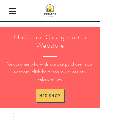
Notice on Change in the
Webstore
For customer who wish to make purchase in our
webstore, click the button to visit our new
webstore now:
H2D SHOP