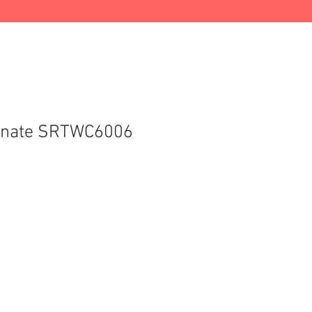
gnate SRTWC6006