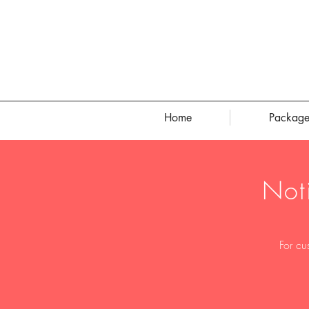
Home
Package
Not
For cu