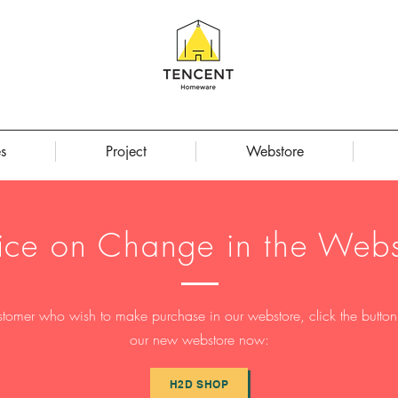
s
Project
Webstore
ice on Change in the Webs
stomer who wish to make purchase in our webstore, click the button t
our new webstore now:
H2D SHOP