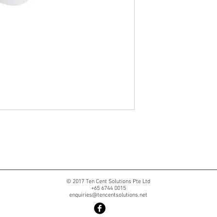
© 2017 Ten Cent Solutions Pte Ltd
+65 6744 0015
enquiries@tencentsolutions.net