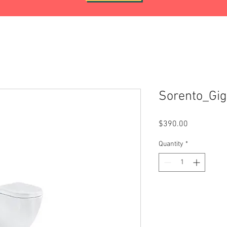
Sorento_Gi
Price
$390.00
Quantity
*