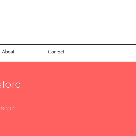
About
Contact
tore
o visit