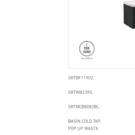
SRTBF11902,
SRTWB2390,
SRTMCB8082BL,
BASIN COLD TAP,
POP UP WASTE