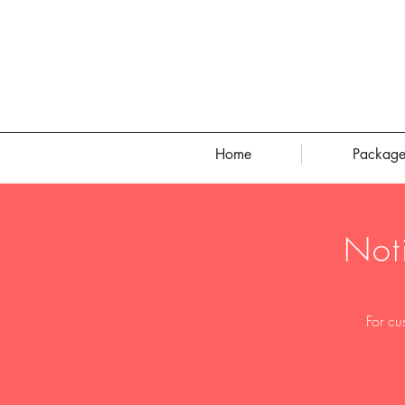
Home
Package
Not
For cu