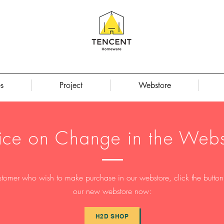
s
Project
Webstore
ice on Change in the Webs
stomer who wish to make purchase in our webstore, click the button t
our new webstore now:
H2D SHOP