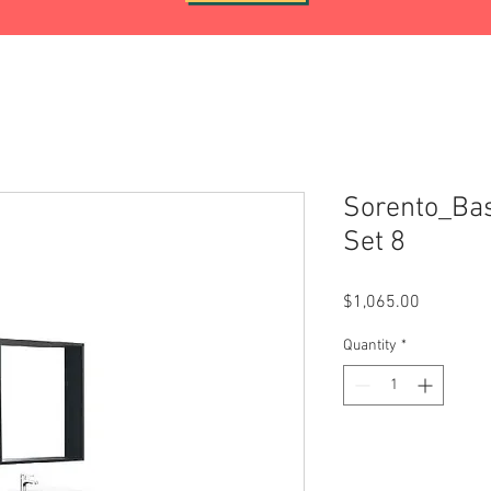
Sorento_Bas
Set 8
Price
$1,065.00
Quantity
*