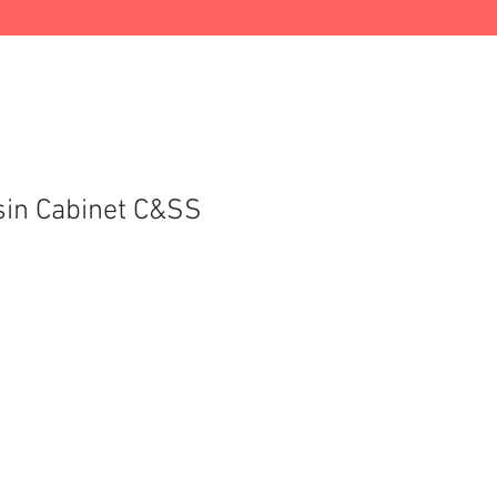
in Cabinet C&SS