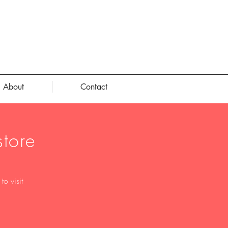
About
Contact
tore
o visit